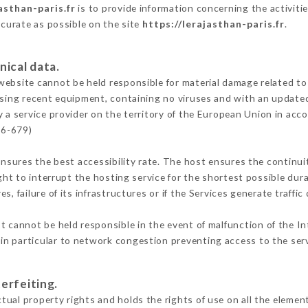
asthan-paris.fr
is to provide information concerning the activiti
ccurate as possible on the site
https://lerajasthan-paris.fr
.
nical data.
ebsite cannot be held responsible for material damage related to t
 using recent equipment, containing no viruses and with an update
 a service provider on the territory of the European Union in acc
16-679)
ensures the best accessibility rate. The host ensures the continuit
ight to interrupt the hosting service for the shortest possible dur
s, failure of its infrastructures or if the Services generate traffi
 cannot be held responsible in the event of malfunction of the In
n particular to network congestion preventing access to the serv
erfeiting.
ual property rights and holds the rights of use on all the element