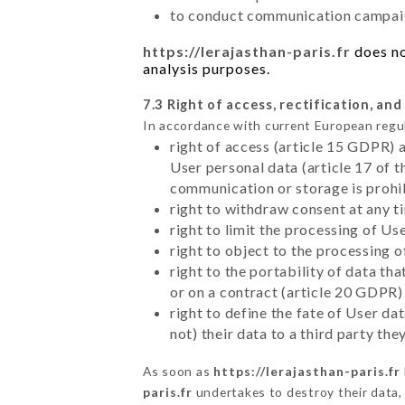
to conduct communication campaig
https://lerajasthan-paris.fr
does no
analysis purposes.
7.3 Right of access, rectification, and
In accordance with current European regu
right of access (article 15 GDPR) 
User personal data (article 17 of 
communication or storage is prohi
right to withdraw consent at any 
right to limit the processing of Us
right to object to the processing 
right to the portability of data t
or on a contract (article 20 GDPR)
right to define the fate of User d
not) their data to a third party th
As soon as
https://lerajasthan-paris.fr
paris.fr
undertakes to destroy their data, 