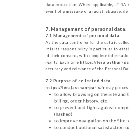
data protection. Where applicable, LE RAJAS
event of a message of a racist, abusive, 
7. Management of personal data.
7.1 Management of personal data.
As the data controller for the data it colle
It is its responsibility in particular to e
of their consent, with complete informatio
reality. Each time
https://lerajasthan-par
accuracy and relevance of the Personal Da
7.2 Purpose of collected data.
https://lerajasthan-paris.fr
may process 
to allow browsing on the Site and 
billing, order history, etc.
to prevent and fight against comp
(hashed)
to improve navigation on the Site:
to conduct optional satisfaction s