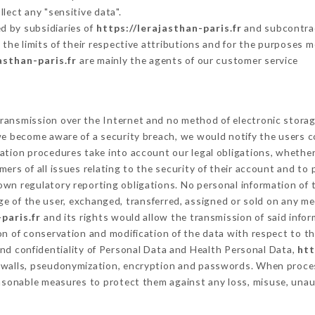
lect any "sensitive data".
d by subsidiaries of
https://lerajasthan-paris.fr
and subcontract
 the limits of their respective attributions and for the purposes 
asthan-paris.fr
are mainly the agents of our customer service
ransmission over the Internet and no method of electronic stora
 we become aware of a security breach, we would notify the users 
ation procedures take into account our legal obligations, whether
ers of all issues relating to the security of their account and to 
wn regulatory reporting obligations. No personal information of t
e of the user, exchanged, transferred, assigned or sold on any me
paris.fr
and its rights would allow the transmission of said info
on of conservation and modification of the data with respect to th
and confidentiality of Personal Data and Health Personal Data,
htt
rewalls, pseudonymization, encryption and passwords. When proce
asonable measures to protect them against any loss, misuse, unaut