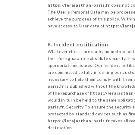
https://lerajasthan-paris.fr
does not col
The User's Personal Data may be processe
achieve the purposes of this policy. Within
have access to User data of
https://leraj
8. Incident notification
Whatever efforts are made, no method of t
therefore guarantee absolute security. If
appropriate measures. Our incident notific
are committed to fully informing our custom
necessary to help them comply with their o
paris.fr
is published without the knowledg
of the repurchase of
https://lerajasthan-
would in turn be held to the same obligati
paris.fr
. Security To ensure the security 
protected by standard devices such as fi
https://lerajasthan-paris.fr
takes all re
destruction.