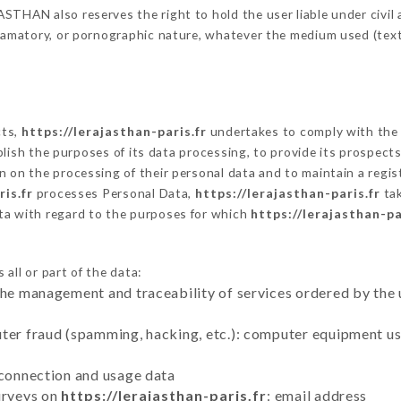
THAN also reserves the right to hold the user liable under civil an
defamatory, or pornographic nature, whatever the medium used (tex
cts,
https://lerajasthan-paris.fr
undertakes to comply with the f
stablish the purposes of its data processing, to provide its prospe
n on the processing of their personal data and to maintain a regi
is.fr
processes Personal Data,
https://lerajasthan-paris.fr
tak
ta with regard to the purposes for which
https://lerajasthan-pa
all or part of the data:
the management and traceability of services ordered by the 
uter fraud (spamming, hacking, etc.): computer equipment u
 connection and usage data
urveys on
https://lerajasthan-paris.fr
: email address