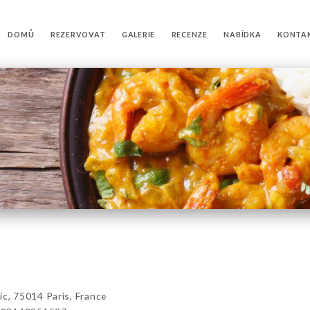
DOMŮ
REZERVOVAT
GALERIE
RECENZE
NABÍDKA
KONTA
, 75014 Paris, France