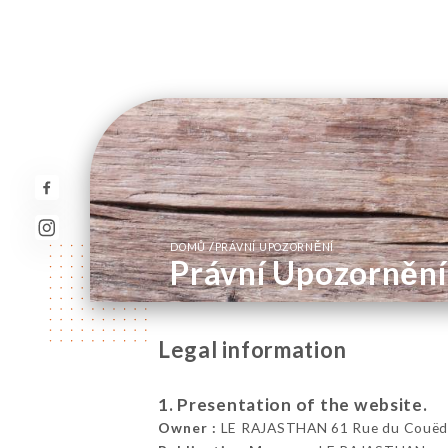
/
DOMŮ
PRÁVNÍ UPOZORNĚNÍ
Právní Upozornění
Legal information
1. Presentation of the website.
Owner :
LE RAJASTHAN 61 Rue du Couëdic