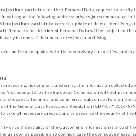
erajasthan-paris.fr
uses their Personal Data, request to rectify 
r
in writing at the following address: privacy@urecommend.co In t
//lerajasthan-paris.fr
to correct, update or delete, identifying t
rt). Requests for deletion of Personal Data will be subject to the
icularly in terms of document retention or archiving.
s.fr
can file a complaint with the supervisory authorities, and in 
ata
m processing, hosting or transferring the Information collected 
 as "not adequate" by the European Commission without informin
e to choose its technical and commercial subcontractors on the co
ts of the General Data Protection Regulation (GDPR: n° 2016-679)
o take all necessary precautions to preserve the security of the I
grity or confidentiality of the Customer's Information is brought 
omer as soon as possible and communicate the corrective measure