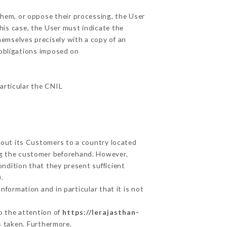
them, or oppose their processing, the User
his case, the User must indicate the
hemselves precisely with a copy of an
 obligations imposed on
particular the CNIL
about its Customers to a country located
g the customer beforehand. However,
ndition that they present sufficient
.
nformation and in particular that it is not
to the attention of
https://lerajasthan-
s taken. Furthermore,