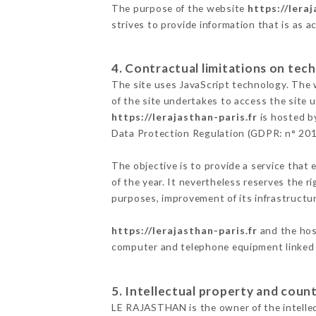
The purpose of the website
https://leraj
strives to provide information that is as a
4. Contractual limitations on tech
The site uses JavaScript technology. The w
of the site undertakes to access the site
https://lerajasthan-paris.fr
is hosted by
Data Protection Regulation (GDPR: n° 20
The objective is to provide a service that 
of the year. It nevertheless reserves the r
purposes, improvement of its infrastructure
https://lerajasthan-paris.fr
and the host
computer and telephone equipment linked i
5. Intellectual property and count
LE RAJASTHAN is the owner of the intellect