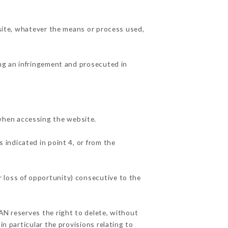
 site, whatever the means or process used,
ing an infringement and prosecuted in
when accessing the website.
 indicated in point 4, or from the
 loss of opportunity) consecutive to the
AN reserves the right to delete, without
in particular the provisions relating to