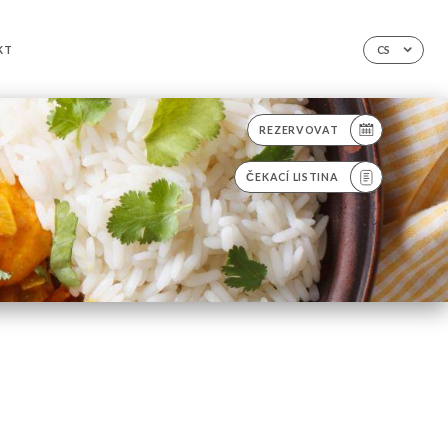
KT
CS
REZERVOVAT
ČEKACÍ LISTINA