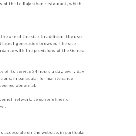
es of the Le Rajasthan restaurant, which
he use of the site. In addition, the user
d latest generation browser. The site
ordance with the provisions of the General
y of its service 24 hours a day, every day
ations, in particular for maintenance
c deemed abnormal.
ternet network, telephone lines or
er.
s accessible on the website, in particular