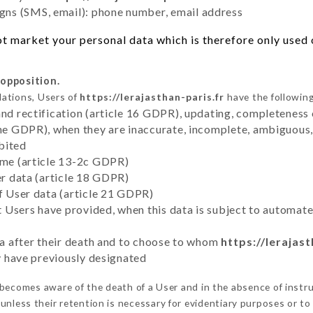
ns (SMS, email): phone number, email address
t market your personal data which is therefore only used o
 opposition.
lations, Users of
https://lerajasthan-paris.fr
have the following
and rectification (article 16 GDPR), updating, completeness 
the GDPR), when they are inaccurate, incomplete, ambiguous, 
bited
time (article 13-2c GDPR)
er data (article 18 GDPR)
of User data (article 21 GDPR)
hat Users have provided, when this data is subject to automa
ata after their death and to choose to whom
https://lerajast
ey have previously designated
becomes aware of the death of a User and in the absence of instr
unless their retention is necessary for evidentiary purposes or to 