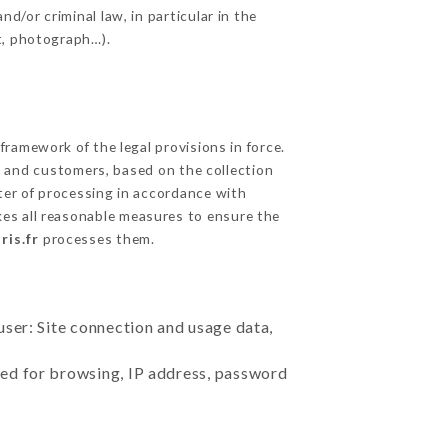
d/or criminal law, in particular in the
t, photograph…).
ramework of the legal provisions in force.
cts and customers, based on the collection
ster of processing in accordance with
es all reasonable measures to ensure the
ris.fr
processes them.
user: Site connection and usage data,
sed for browsing, IP address, password