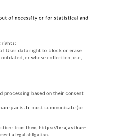
ut of necessity or for statistical and
 rights:
of User data right to block or erase
outdated, or whose collection, use,
ted processing based on their consent
han-paris.fr
must communicate (or
uctions from them,
https://lerajasthan-
meet a legal obligation.