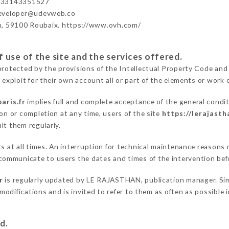
+33143351527
developer@udevweb.co
n, 59100 Roubaix. https://www.ovh.com/
 use of the site and the services offered.
protected by the provisions of the Intellectual Property Code and
 exploit for their own account all or part of the elements or work o
aris.fr
implies full and complete acceptance of the general condi
on or completion at any time, users of the site
https://lerajasth
lt them regularly.
rs at all times. An interruption for technical maintenance reason
ommunicate to users the dates and times of the intervention bef
r
is regularly updated by LE RAJASTHAN, publication manager. Simil
e modifications and is invited to refer to them as often as possibl
d.