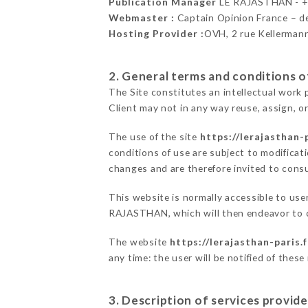
Publication Manager
LE RAJASTHAN - 
Webmaster :
Captain Opinion France – 
Hosting Provider :
OVH, 2 rue Kellerman
2. General terms and conditions of
The Site constitutes an intellectual work 
Client may not in any way reuse, assign, or
The use of the site
https://lerajasthan-p
conditions of use are subject to modificati
changes and are therefore invited to consu
This website is normally accessible to use
RAJASTHAN, which will then endeavor to c
The website
https://lerajasthan-paris.f
any time: the user will be notified of thes
3. Description of services provide