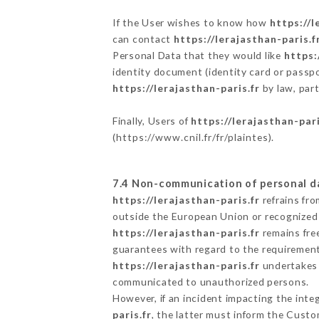
If the User wishes to know how
https://l
can contact
https://lerajasthan-paris.f
Personal Data that they would like
https:
identity document (identity card or passpo
https://lerajasthan-paris.fr
by law, part
Finally, Users of
https://lerajasthan-pari
(
https://www.cnil.fr/fr/plaintes
).
7.4 Non-communication of personal d
https://lerajasthan-paris.fr
refrains fro
outside the European Union or recognized
https://lerajasthan-paris.fr
remains fre
guarantees with regard to the requiremen
https://lerajasthan-paris.fr
undertakes t
communicated to unauthorized persons.
However, if an incident impacting the inte
paris.fr
, the latter must inform the Cust