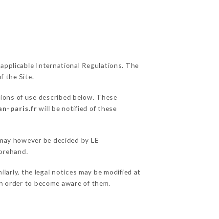
 applicable International Regulations. The
f the Site.
tions of use described below. These
an-paris.fr
will be notified of these
s may however be decided by LE
orehand.
arly, the legal notices may be modified at
e in order to become aware of them.