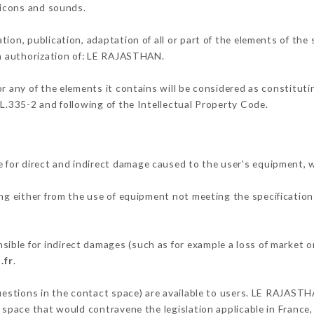
, icons and sounds.
tion, publication, adaptation of all or part of the elements of the
en authorization of: LE RAJASTHAN.
or any of the elements it contains will be considered as constitut
 L.335-2 and following of the Intellectual Property Code.
for direct and indirect damage caused to the user's equipment, 
ing either from the use of equipment not meeting the specifications
ble for indirect damages (such as for example a loss of market or
.fr
.
questions in the contact space) are available to users. LE RAJASTH
 space that would contravene the legislation applicable in France, 