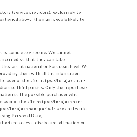
ors (service providers), exclusively to
mentioned above, the main people likely to
ge is completely secure. We cannot
concerned so that they can take
 they are at national or European level. We
providing them with all the information
he user of the site
https://lerajasthan-
dium to third parties. Only the hypothesis
rmation to the possible purchaser who
e user of the site
https://lerajasthan-
ps://lerajasthan-paris.fr
uses networks
ssing Personal Data,
horized access, disclosure, alteration or