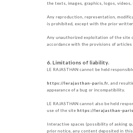
the texts, images, graphics, logos, videos
Any reproduction, representation, modifica
is prohibited, except with the prior writt
Any unauthorized exploitation of the site 
accordance with the provisions of articles
6. Limitations of liability.
LE RAJASTHAN cannot be held responsible 
https://lerajasthan-paris.fr
, and result
appearance of a bug or incompatibility.
LE RAJASTHAN cannot also be held responsi
use of the site
https://lerajasthan-paris
Interactive spaces (possibility of asking 
prior notice, any content deposited in this