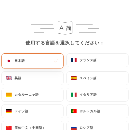
https://lerajasthan-paris.fr
in writing at the
following address: privacy@urecommend.co In this
case, the User must indicate the Personal Data that
they would like
https://lerajasthan-paris.fr
to
correct, update or delete, identifying themselves
使用する言語を選択してください：
使用する言語を選択してください：
precisely with a copy of an identity document
(identity card or passport). Requests for deletion
of Personal Data will be subject to the obligations
フランス語
フランス語
日本語
日本語
imposed on
https://lerajasthan-paris.fr
by law,
particularly in terms of document retention or
英語
英語
スペイン語
スペイン語
archiving.
カタルーニャ語
カタルーニャ語
イタリア語
イタリア語
Finally, Users of
https://lerajasthan-paris.fr
can
file a complaint with the supervisory authorities,
ドイツ語
ドイツ語
ポルトガル語
ポルトガル語
and in particular the CNIL
(
https://www.cnil.fr/fr/plaintes
).
简体中文（中国語）
简体中文（中国語）
ロシア語
ロシア語