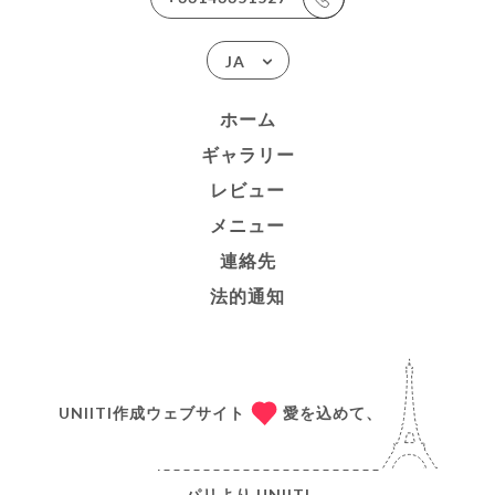
JA
ホーム
ギャラリー
レビュー
メニュー
連絡先
法的通知
UNIITI作成ウェブサイト
愛を込めて、
パリより
UNIITI