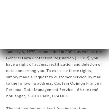
newsletter registration.
Data collected for the purpose of sending
commercial offers relating to the LE RAJASTHAN
brand. The data collected may be processed by all
subsidiaries and sub-subsidiaries of the company.
In accordance with the Data Protection Act of
January 6, 1978, as amended in 2004, as well as the
General Data Protection Regulation (GDPR), you
have a right of access, rectification and deletion of
data concerning you. To exercise these rights,
simply make a request to customer service by mail
to the following address: Captain Opinion France /
Personal Data Management Service - 66 rue rené
boulanger, 75010 Paris, FRANCE.
The data collected is kept for the duration