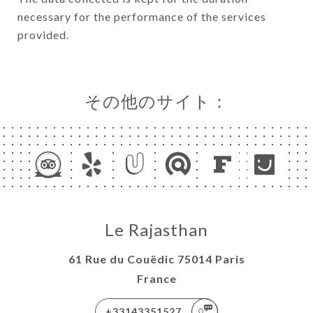
necessary for the performance of the services
provided.
その他のサイト：
Le Rajasthan
61 Rue du Couëdic 75014 Paris
France
+33143351527