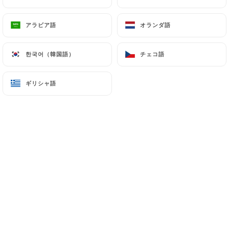
7.4 Non-communication of personal data
https://lerajasthan-paris.fr
refrains from
アラビア語
アラビア語
オランダ語
オランダ語
processing, hosting or transferring the Information
collected about its Customers to a country located
한국어（韓国語）
한국어（韓国語）
チェコ語
チェコ語
outside the European Union or recognized as "not
adequate" by the European Commission without
ギリシャ語
ギリシャ語
informing the customer beforehand. However,
https://lerajasthan-paris.fr
remains free to
choose its technical and commercial
subcontractors on the condition that they present
sufficient guarantees with regard to the
requirements of the General Data Protection
Regulation (GDPR: n° 2016-679).
https://lerajasthan-paris.fr
undertakes to take
all necessary precautions to preserve the security
of the Information and in particular that it is not
communicated to unauthorized persons.